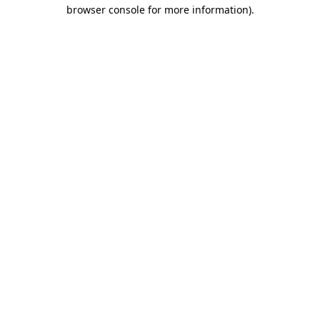
browser console for more information).