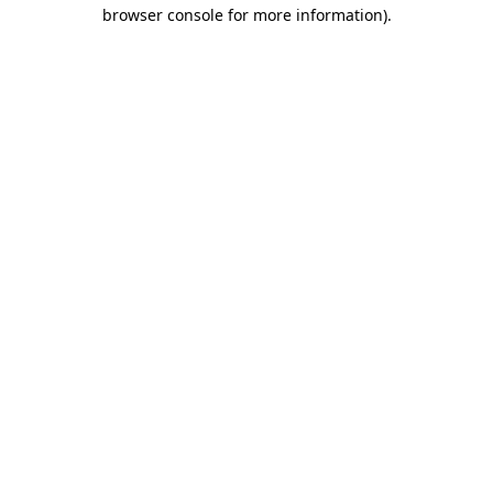
browser console for more information).