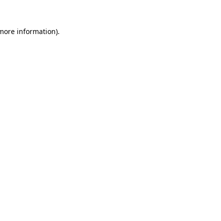
 more information).