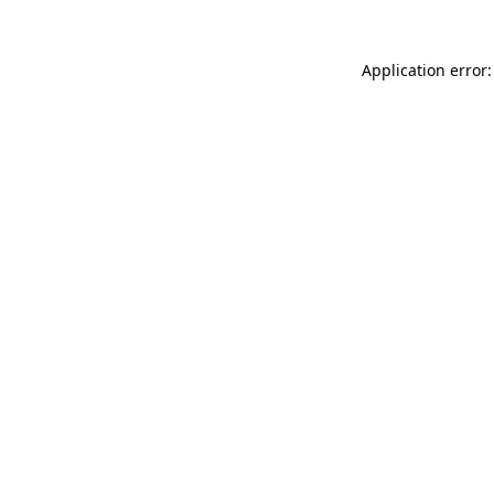
Application error: