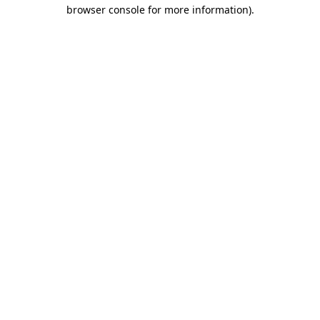
browser console for more information).