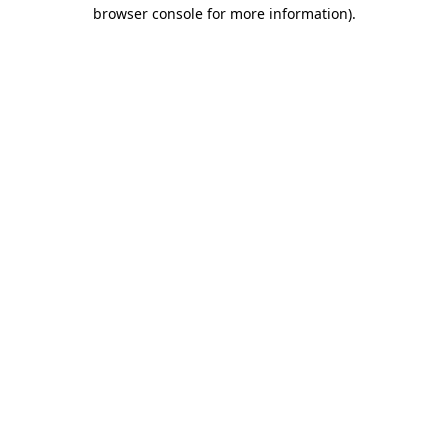
browser console for more information).