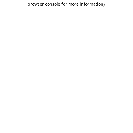
browser console for more information).