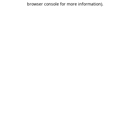
browser console for more information).