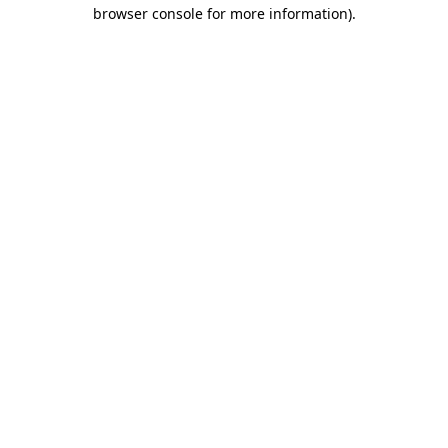
browser console for more information).