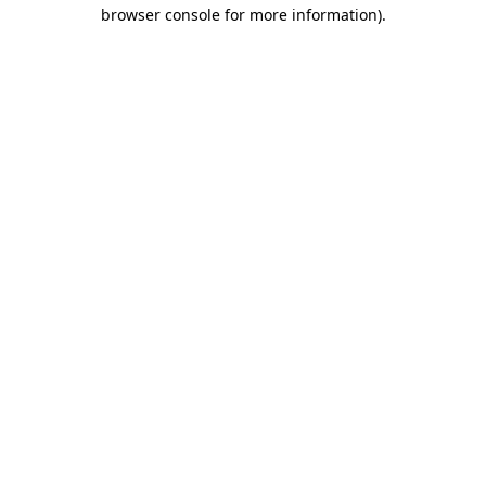
browser console for more information).