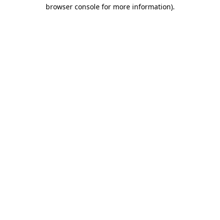
browser console for more information).