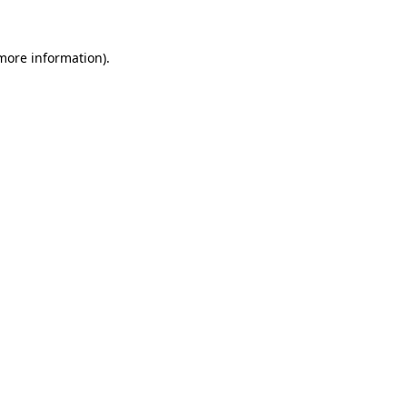
 more information).