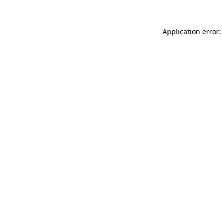
Application error: