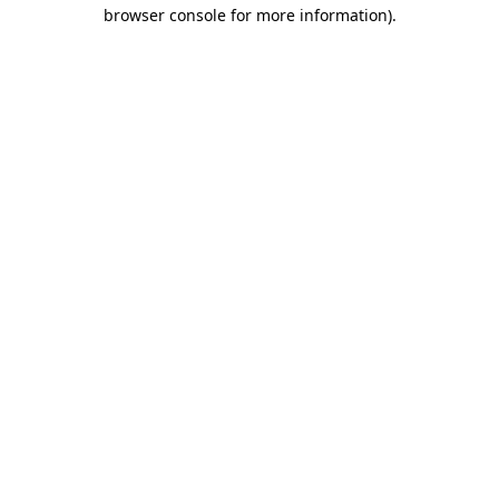
browser console for more information).