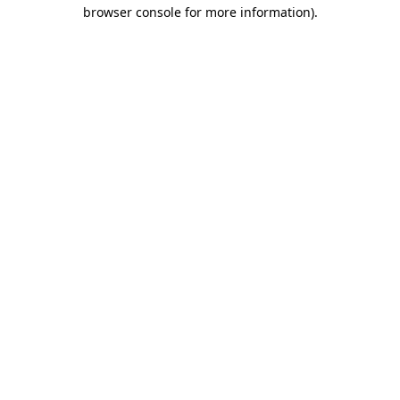
browser console for more information).