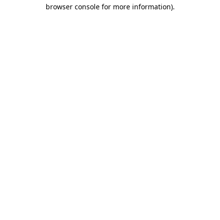
browser console for more information).