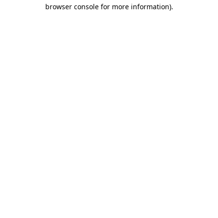
browser console for more information).