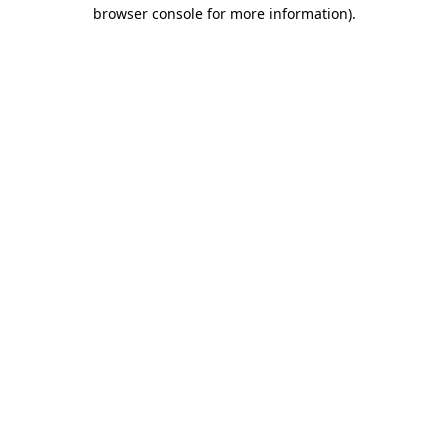
browser console for more information).