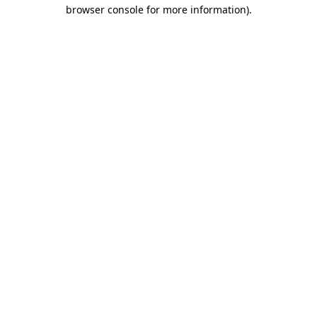
browser console for more information).