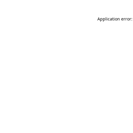
Application error: