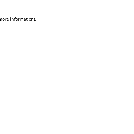
 more information).