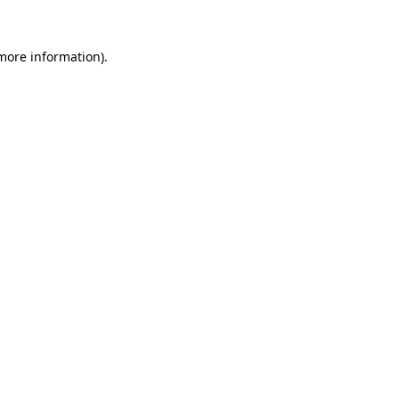
 more information).