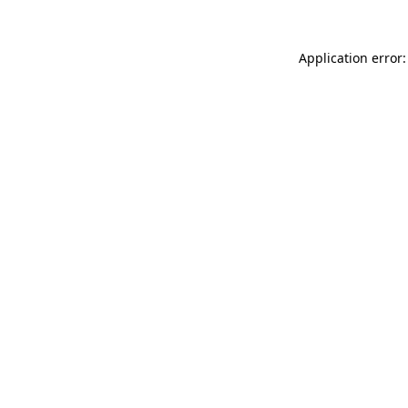
Application error: