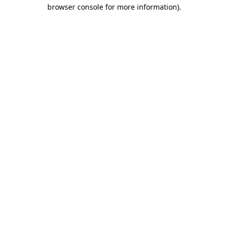
browser console for more information).