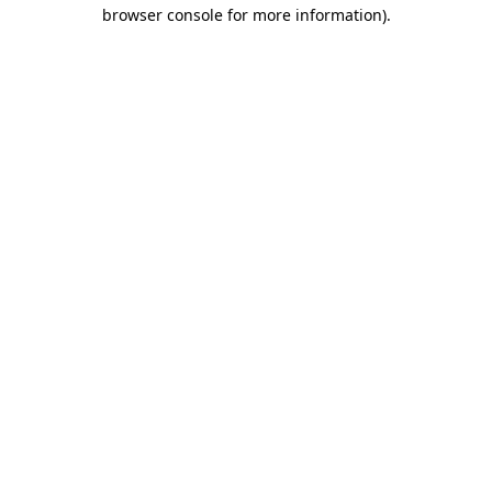
browser console for more information).