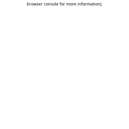
browser console for more information).