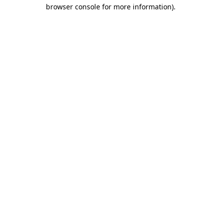
browser console for more information).