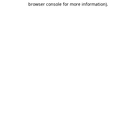
browser console for more information).