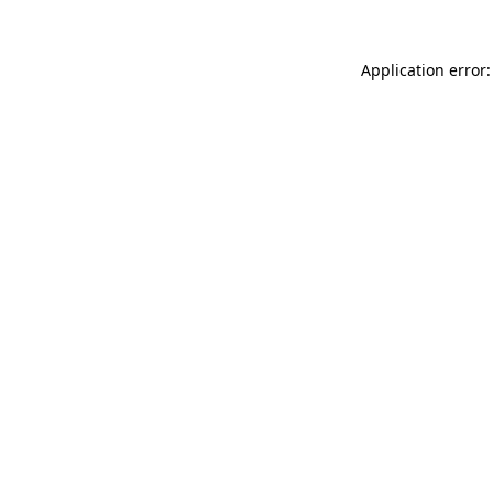
Application error: