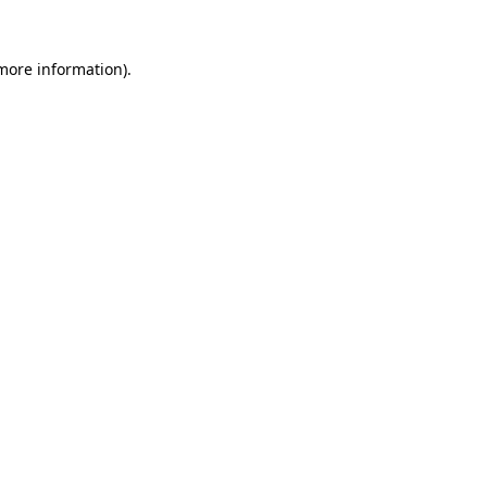
 more information).