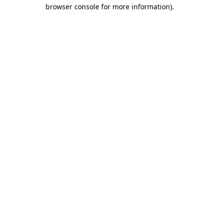
browser console for more information).