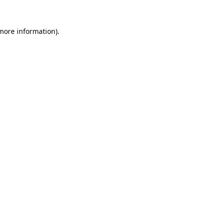
 more information).