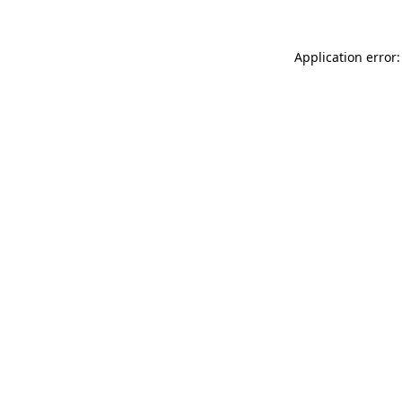
Application error: