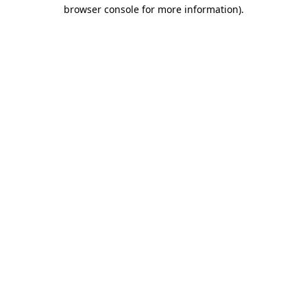
browser console for more information).