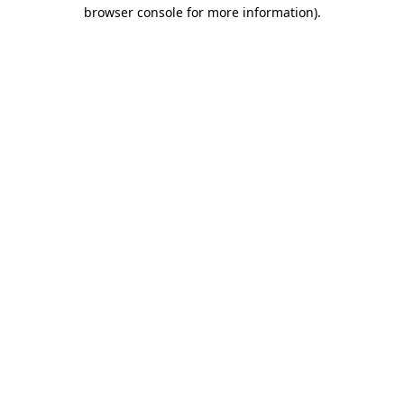
browser console for more information).