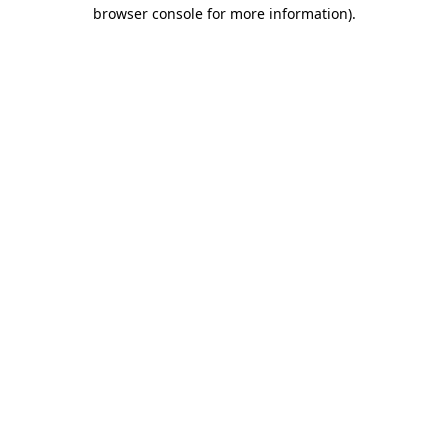
browser console for more information).