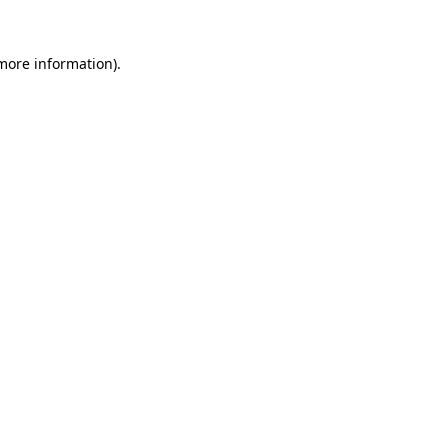
 more information).