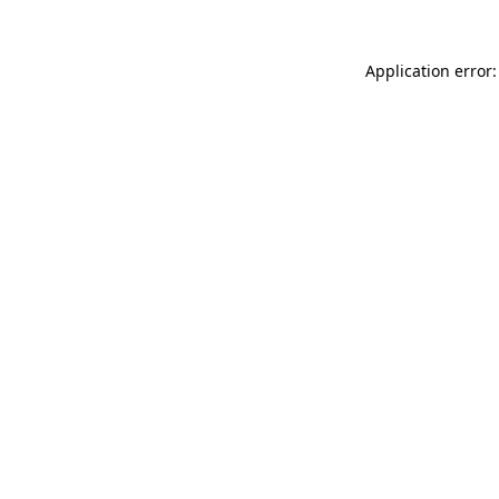
Application error: