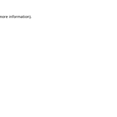
 more information).