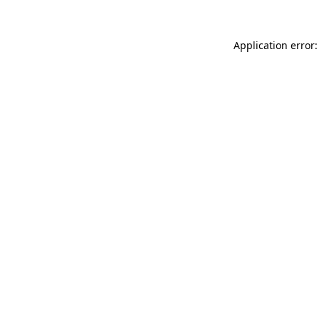
Application error: