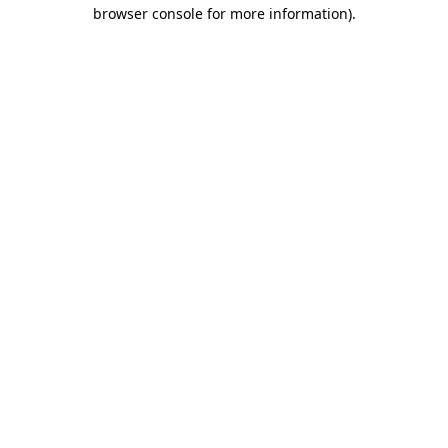
browser console for more information).