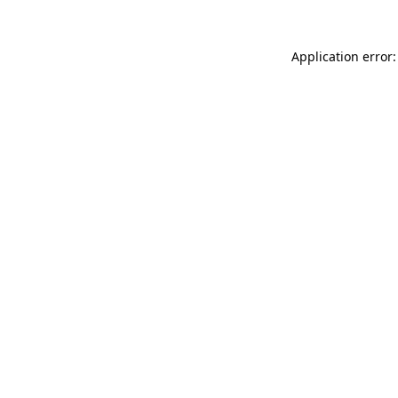
Application error: