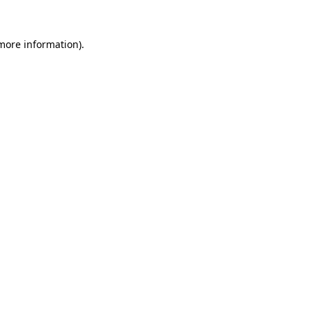
 more information).