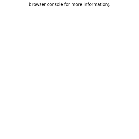
browser console for more information).