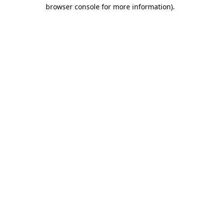
browser console for more information).