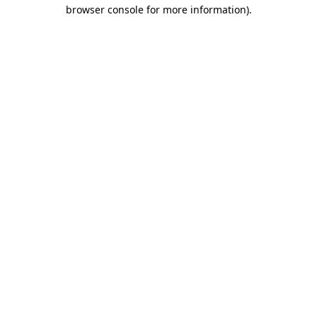
browser console for more information).