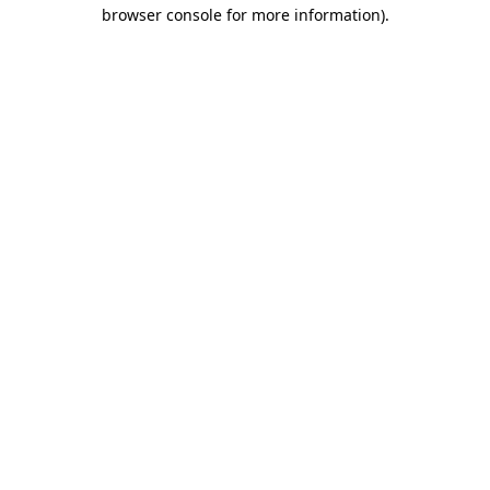
browser console for more information).