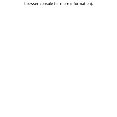
browser console for more information).