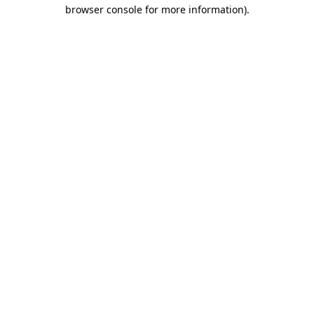
browser console for more information).