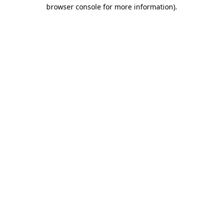
browser console for more information).