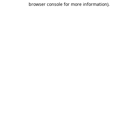
browser console for more information).