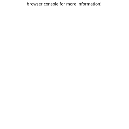
browser console for more information).