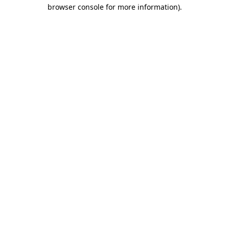
browser console for more information).