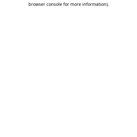
browser console for more information).