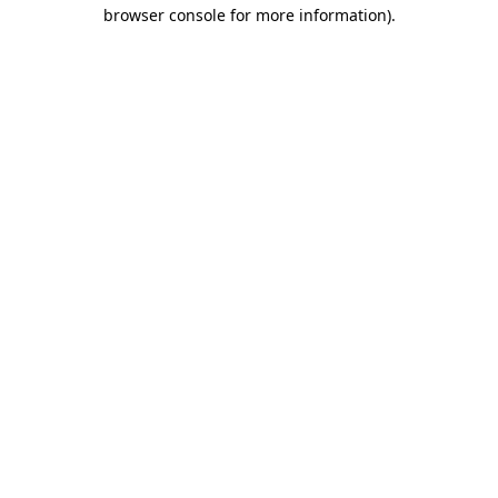
browser console for more information).