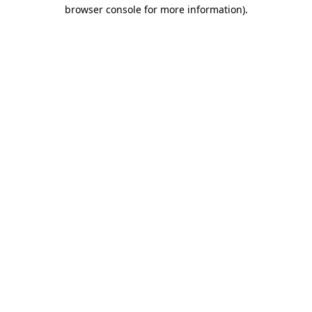
browser console for more information).