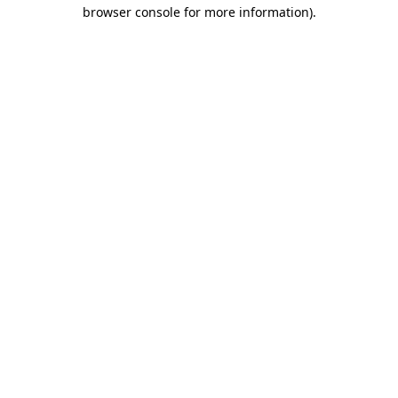
browser console for more information).