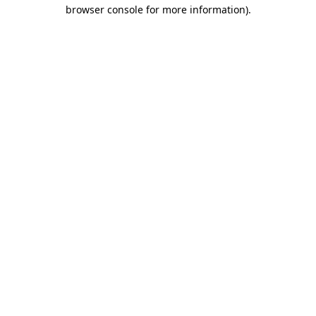
browser console for more information).