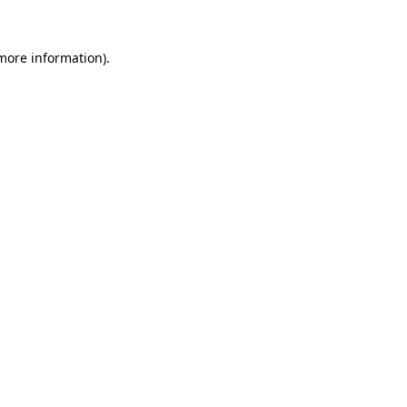
 more information).