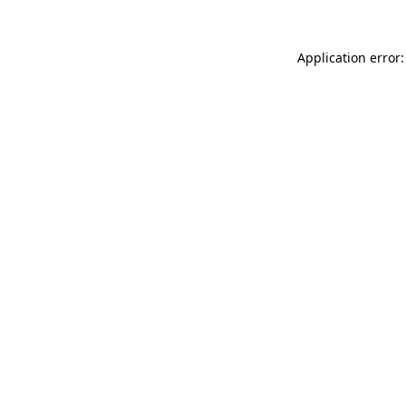
Application error: